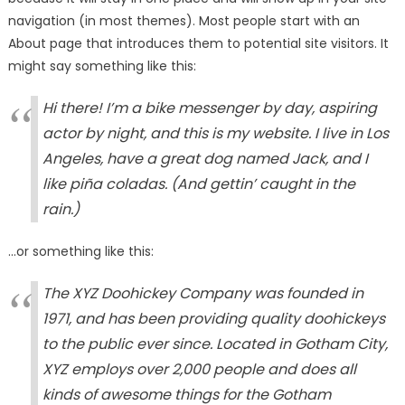
navigation (in most themes). Most people start with an
About page that introduces them to potential site visitors. It
might say something like this:
Hi there! I’m a bike messenger by day, aspiring
actor by night, and this is my website. I live in Los
Angeles, have a great dog named Jack, and I
like piña coladas. (And gettin’ caught in the
rain.)
…or something like this:
The XYZ Doohickey Company was founded in
1971, and has been providing quality doohickeys
to the public ever since. Located in Gotham City,
XYZ employs over 2,000 people and does all
kinds of awesome things for the Gotham